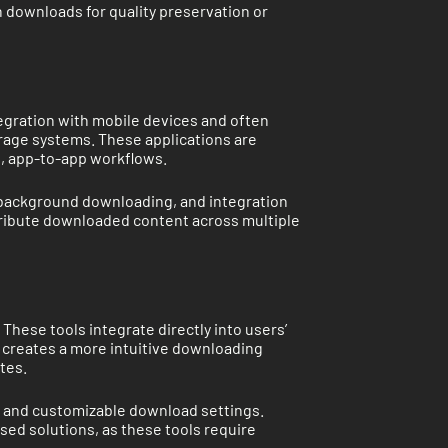
n downloads for quality preservation or
egration with mobile devices and often
orage systems. These applications are
s, app-to-app workflows.
 background downloading, and integration
istribute downloaded content across multiple
ese tools integrate directly into users’
 creates a more intuitive downloading
tes.
n, and customizable download settings.
ed solutions, as these tools require