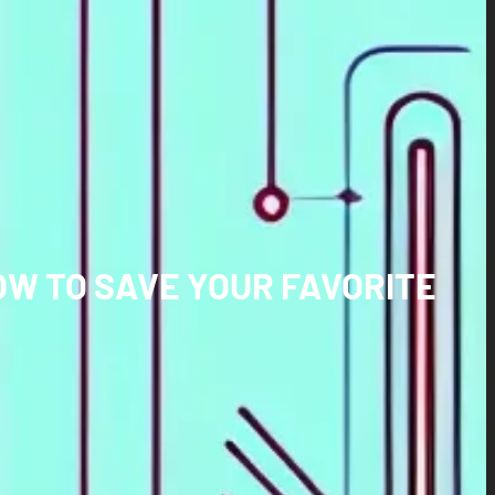
OW TO SAVE YOUR FAVORITE