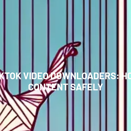
IKTOK VIDEO DOWNLOADERS: H
CONTENT SAFELY