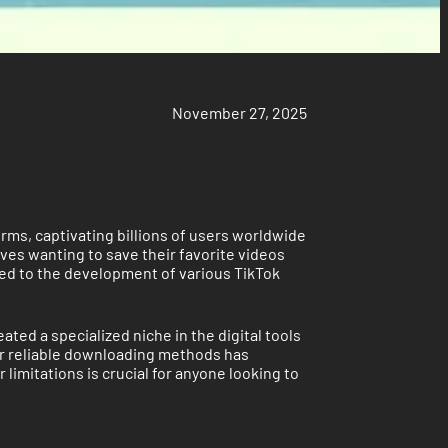
November 27, 2025
orms, captivating billions of users worldwide
ves wanting to save their favorite videos
ed to the development of various TikTok
ed a specialized niche in the digital tools
or reliable downloading methods has
limitations is crucial for anyone looking to