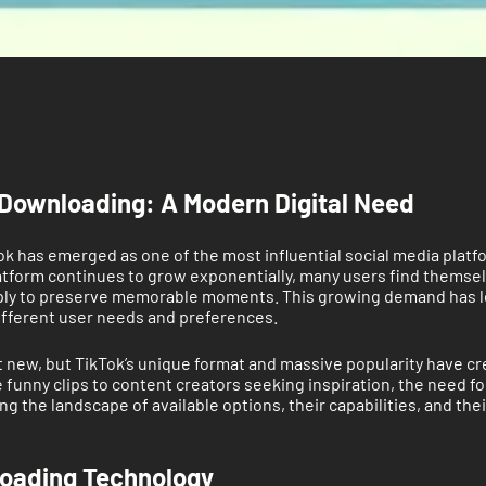
Downloading: A Modern Digital Need
Tok has emerged as one of the most influential social media platf
latform continues to grow exponentially, many users find themsel
simply to preserve memorable moments. This growing demand has l
ifferent user needs and preferences.
ew, but TikTok’s unique format and massive popularity have creat
funny clips to content creators seeking inspiration, the need f
the landscape of available options, their capabilities, and their 
loading Technology