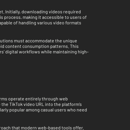
. Initially, downloading videos required
s process, making it accessible to users of
apable of handling various video formats
 solutions must accommodate the unique
apid content consumption patterns. This
s’ digital workflows while maintaining high-
rms operate entirely through web
 the TikTok video URL into the platform’s
ularly popular among casual users who need
roach that modern web-based tools offer.