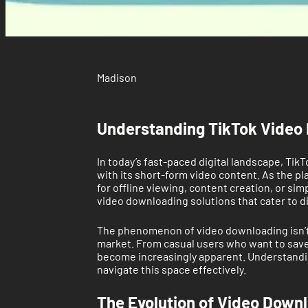
Madison
Understanding TikTok Video 
In today’s fast-paced digital landscape, Tik
with its short-form video content. As the p
for offline viewing, content creation, or 
video downloading solutions that cater to d
The phenomenon of video downloading isn’t n
market. From casual users who want to save 
become increasingly apparent. Understanding 
navigate this space effectively.
The Evolution of Video Down