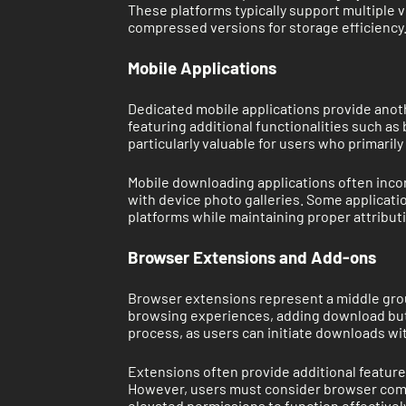
These platforms typically support multiple 
compressed versions for storage efficiency
Mobile Applications
Dedicated mobile applications provide anot
featuring additional functionalities such as
particularly valuable for users who primar
Mobile downloading applications often inco
with device photo galleries. Some applicatio
platforms while maintaining proper attribut
Browser Extensions and Add-ons
Browser extensions represent a middle grou
browsing experiences, adding download butt
process, as users can initiate downloads wi
Extensions often provide additional feature
However, users must consider browser compa
elevated permissions to function effectively