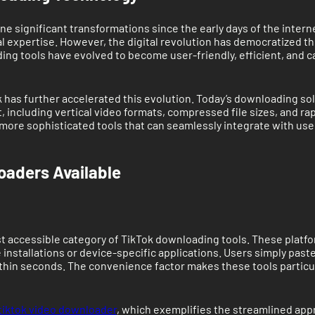
significant transformations since the early days of the internet
 expertise. However, the digital revolution has democratized thi
ng tools have evolved to become user-friendly, efficient, and c
Tok has further accelerated this evolution. Today’s downloading
, including vertical video formats, compressed file sizes, and r
ore sophisticated tools that can seamlessly integrate with user
oaders Available
accessible category of TikTok downloading tools. These platfo
installations or device-specific applications. Users simply paste
ithin seconds. The convenience factor makes these tools partic
tiktok video downloader
, which exemplifies the streamlined app