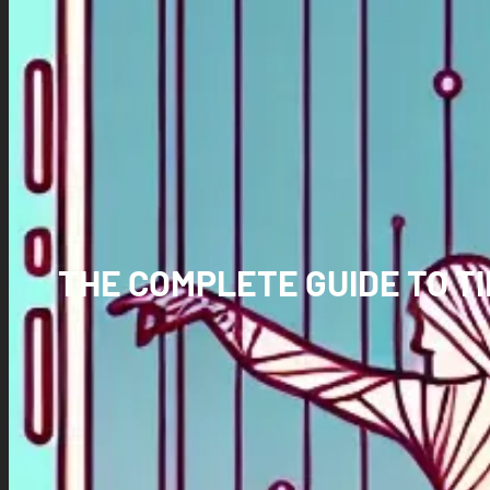
THE COMPLETE GUIDE TO T