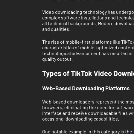
Video downloading technology has undergone 
complex software installations and technical
all technical backgrounds. Modern downloadi
and qualities.
The rise of mobile-first platforms like Tik
characteristics of mobile-optimized content
technological advancement has resulted in m
quality output.
Types of TikTok Video Downl
Web-Based Downloading Platforms
Web-based downloaders represent the most 
browsers, eliminating the need for software 
interface and receive downloadable files w
occasional downloading capabilities.
One notable example in this category is the