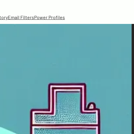
tory
Email Filters
Power Profiles