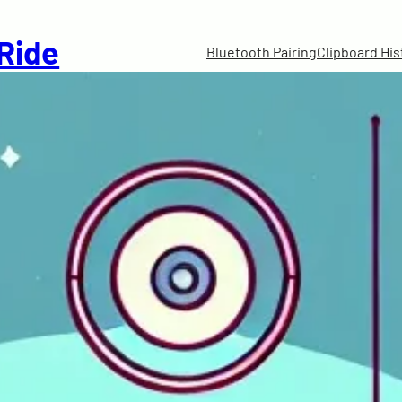
 Ride
Bluetooth Pairing
Clipboard His