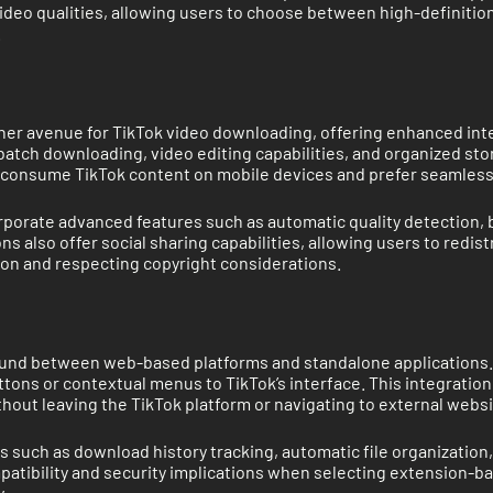
video qualities, allowing users to choose between high-definitio
.
her avenue for TikTok video downloading, offering enhanced int
 batch downloading, video editing capabilities, and organized st
ily consume TikTok content on mobile devices and prefer seamles
rporate advanced features such as automatic quality detection,
ns also offer social sharing capabilities, allowing users to red
ion and respecting copyright considerations.
nd between web-based platforms and standalone applications. Th
ons or contextual menus to TikTok’s interface. This integration
thout leaving the TikTok platform or navigating to external websi
s such as download history tracking, automatic file organizatio
tibility and security implications when selecting extension-bas
.