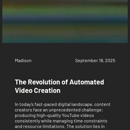
Madison
September 18, 2025
The Revolution of Automated
Video Creation
In today’s fast-paced digital landscape, content
creators face an unprecedented challenge:
producing high-quality YouTube videos
consistently while managing time constraints
and resource limitations. The solution lies in