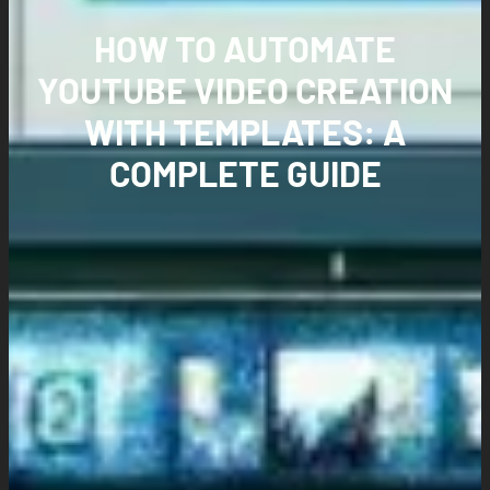
HOW TO AUTOMATE
YOUTUBE VIDEO CREATION
WITH TEMPLATES: A
COMPLETE GUIDE