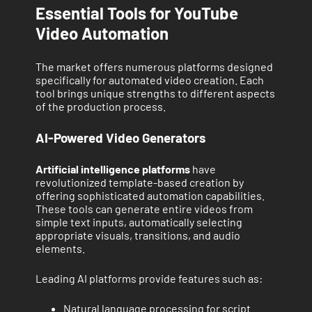
Essential Tools for YouTube
Video Automation
The market offers numerous platforms designed
specifically for automated video creation. Each
tool brings unique strengths to different aspects
of the production process.
AI-Powered Video Generators
Artificial intelligence platforms
have
revolutionized template-based creation by
offering sophisticated automation capabilities.
These tools can generate entire videos from
simple text inputs, automatically selecting
appropriate visuals, transitions, and audio
elements.
Leading AI platforms provide features such as:
Natural language processing for script