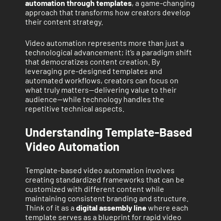
automation through templates
, a game-changing
approach that transforms how creators develop
their content strategy.
Video automation represents more than just a
technological advancement; it’s a paradigm shift
that democratizes content creation. By
leveraging pre-designed templates and
automated workflows, creators can focus on
what truly matters—delivering value to their
audience—while technology handles the
repetitive technical aspects.
Understanding Template-Based
Video Automation
Template-based video automation involves
creating standardized frameworks that can be
customized with different content while
maintaining consistent branding and structure.
Think of it as a
digital assembly line
where each
template serves as a blueprint for rapid video