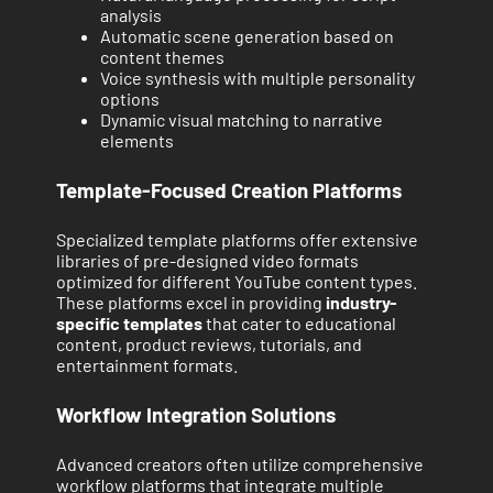
analysis
Automatic scene generation based on
content themes
Voice synthesis with multiple personality
options
Dynamic visual matching to narrative
elements
Template-Focused Creation Platforms
Specialized template platforms offer extensive
libraries of pre-designed video formats
optimized for different YouTube content types.
These platforms excel in providing
industry-
specific templates
that cater to educational
content, product reviews, tutorials, and
entertainment formats.
Workflow Integration Solutions
Advanced creators often utilize comprehensive
workflow platforms that integrate multiple