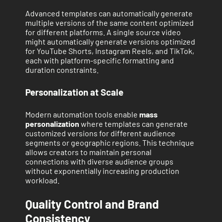
Advanced templates can automatically generate
multiple versions of the same content optimized
for different platforms. A single source video
might automatically generate versions optimized
for YouTube Shorts, Instagram Reels, and TikTok,
each with platform-specific formatting and
duration constraints.
Personalization at Scale
Modern automation tools enable
mass
personalization
where templates can generate
customized versions for different audience
segments or geographic regions. This technique
allows creators to maintain personal
connections with diverse audience groups
without exponentially increasing production
workload.
Quality Control and Brand
Consistency