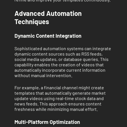
Advanced Automation
Techniques
Dynamic Content Integration
Sophisticated automation systems can integrate
dynamic content sources such as RSS feeds,
social media updates, or database queries. This
capability enables the creation of videos that
automatically incorporate current information
without manual intervention.
For example, a financial channel might create
templates that automatically generate market
update videos using real-time stock data and
news feeds. This approach ensures content
freshness while minimizing manual effort.
Multi-Platform Optimization