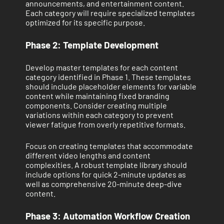
announcements, and entertainment content.
Each category will require specialized templates
optimized for its specific purpose.
Phase 2: Template Development
Develop master templates for each content
category identified in Phase 1. These templates
should include placeholder elements for variable
content while maintaining fixed branding
components. Consider creating multiple
variations within each category to prevent
viewer fatigue from overly repetitive formats.
Focus on creating templates that accommodate
different video lengths and content
complexities. A robust template library should
include options for quick 2-minute updates as
well as comprehensive 20-minute deep-dive
content.
Phase 3: Automation Workflow Creation