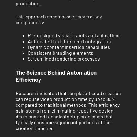
production.
This approach encompasses several key
components:
Pre-designed visual layouts and animations
Automated text-to-speech integration
Dynamic content insertion capabilities
Consistent branding elements
Streamlined rendering processes
The Science Behind Automation
Efficiency
Research indicates that template-based creation
can reduce video production time by up to 80%
compared to traditional methods. This efficiency
gain stems from eliminating repetitive design
decisions and technical setup processes that
typically consume significant portions of the
creation timeline.