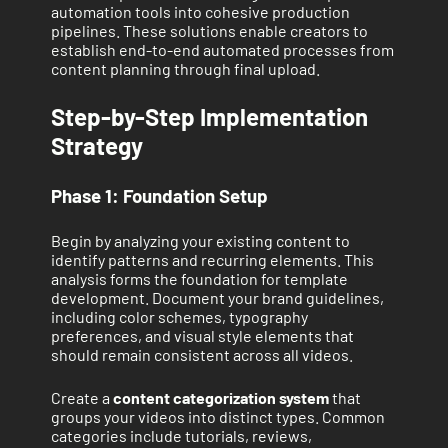
automation tools into cohesive production
pipelines. These solutions enable creators to
establish end-to-end automated processes from
content planning through final upload.
Step-by-Step Implementation
Strategy
Phase 1: Foundation Setup
Begin by analyzing your existing content to
identify patterns and recurring elements. This
analysis forms the foundation for template
development. Document your brand guidelines,
including color schemes, typography
preferences, and visual style elements that
should remain consistent across all videos.
Create a
content categorization system
that
groups your videos into distinct types. Common
categories include tutorials, reviews,