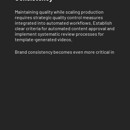
Maintaining quality while scaling production
requires strategic quality control measures
integrated into automated workflows. Establish
clear criteria for automated content approval and
implement systematic review processes for
template-generated videos.
Brand consistency becomes even more critical in
automated production environments. Develop
comprehensive brand guidelines that can be
programmatically enforced through template
constraints and automated checking systems.
Human Oversight Integration
Successful automation strategies incorporate
human creativity and oversight at strategic
points in the production process. While
templates handle technical execution, human
input remains essential for creative direction,
content strategy, and quality assurance.