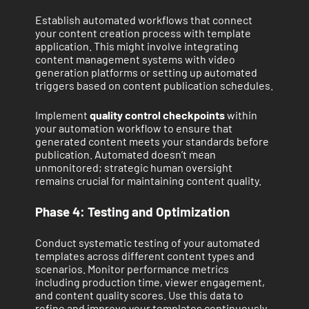
Establish automated workflows that connect
your content creation process with template
application. This might involve integrating
content management systems with video
generation platforms or setting up automated
triggers based on content publication schedules.
Implement
quality control checkpoints
within
your automation workflow to ensure that
generated content meets your standards before
publication. Automated doesn’t mean
unmonitored; strategic human oversight
remains crucial for maintaining content quality.
Phase 4: Testing and Optimization
Conduct systematic testing of your automated
templates across different content types and
scenarios. Monitor performance metrics
including production time, viewer engagement,
and content quality scores. Use this data to
refine and improve your templates continuously.